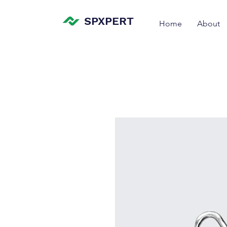
SPXPERT
Home
About