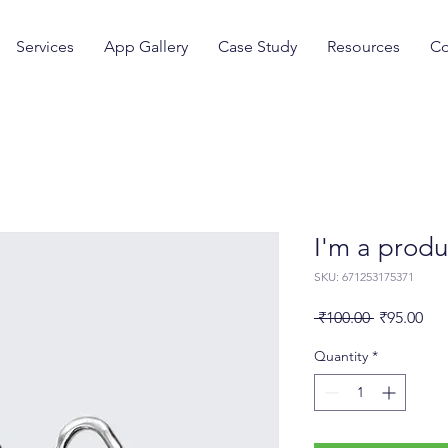
Services
App Gallery
Case Study
Resources
Co
I'm a produ
SKU: 671253175371
Regular
Sal
 ₹100.00 
₹95.00
Price
Pri
Quantity
*