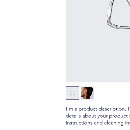
I'm a product description. 
details about your product s
instructions and cleaning in