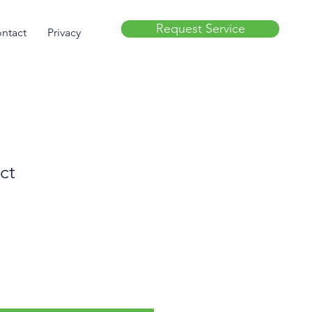
Request Service
ntact
Privacy
ct
e
ce