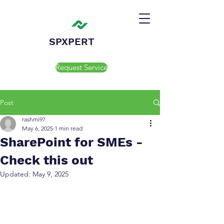
SPXPERT
Request Service
Post
rashmi97
May 6, 2025
1 min read
SharePoint for SMEs -
Check this out
Updated:
May 9, 2025