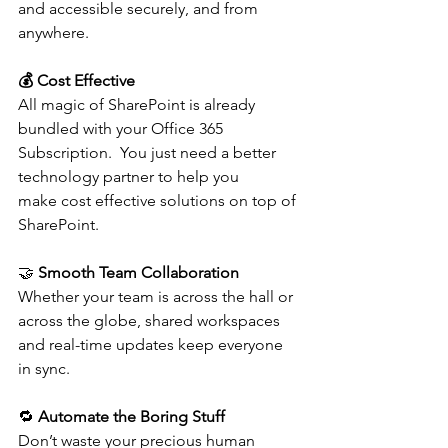
and accessible securely, and from 
anywhere. 
💰 Cost Effective
All magic of SharePoint is already 
bundled with your Office 365 
Subscription.  You just need a better 
technology partner to help you 
make cost effective solutions on top of 
SharePoint. 
🤝 
Smooth Team Collaboration
Whether your team is across the hall or 
across the globe, shared workspaces 
and real-time updates keep everyone 
in sync. 
🔁 
Automate the Boring Stuff
Don’t waste your precious human 