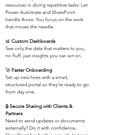
resources in doing repetitive tasks. Let 
Power Automate and SharePoint 
handle those. You focus on the work 
that moves the needle. 
📊 
Custom Dashboards
See only the data that matters to you, 
no fluff, just insights you can act on. 
🚀 
Faster Onboarding
Set up new hires with a smart, 
structured portal so they’re ready to go 
from day one. 
🔒 
Secure Sharing with Clients & 
Partners
Need to send updates or documents 
externally? Do it with confidence, 