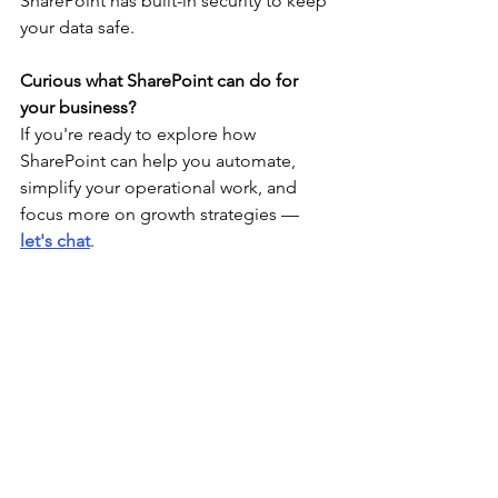
SharePoint has built-in security to keep 
your data safe. 
Curious what SharePoint can do for 
your business?
If you're ready to explore how 
SharePoint can help you automate, 
simplify your operational work, and 
focus more on growth strategies — 
let's chat
. 
We’d love to show you what’s possible. 
See All
Recent Posts