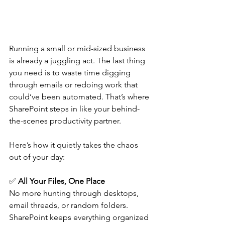
Running a small or mid-sized business 
is already a juggling act. The last thing 
you need is to waste time digging 
through emails or redoing work that 
could’ve been automated. That’s where 
SharePoint steps in like your behind-
the-scenes productivity partner.  
Here’s how it quietly takes the chaos 
out of your day: 
✅ 
All Your Files, One Place
No more hunting through desktops, 
email threads, or random folders. 
SharePoint keeps everything organized 